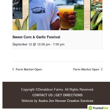
Sweet Corn & Garlic Festival
September 12 @ 12:00 pm
-
7:00 pm
Farm Market Open
Farm Market Open
Copyright ©Donaldson Farms. All Rights Reserved.
CONTACT US
|
GET DIRECTIONS
Website by
Audra Jon Hoover Creative Services