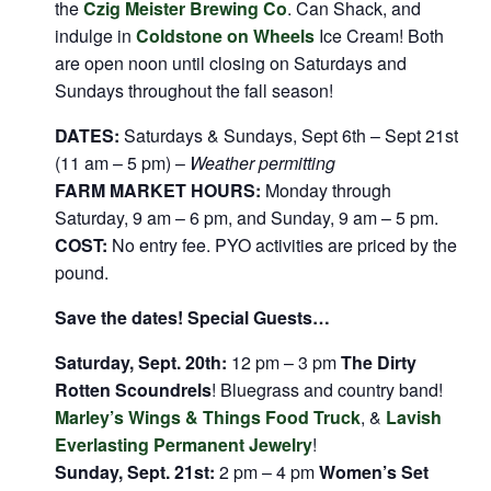
the
Czig Meister Brewing Co
. Can Shack, and
indulge in
Coldstone on Wheels
Ice Cream! Both
are open noon until closing on Saturdays and
Sundays throughout the fall season!
DATES:
Saturdays & Sundays, Sept 6th – Sept 21st
(11 am – 5 pm) –
Weather permitting
FARM MARKET HOURS:
Monday through
Saturday, 9 am – 6 pm, and Sunday, 9 am – 5 pm.
COST:
No entry fee. PYO activities are priced by the
pound.
Save the dates! Special Guests…
Saturday, Sept. 20th:
12 pm – 3 pm
The Dirty
Rotten Scoundrels
! Bluegrass and country band!
Marley’s Wings & Things Food Truck
, &
Lavish
Everlasting Permanent Jewelry
!
Sunday, Sept. 21st:
2 pm – 4 pm
Women’s Set