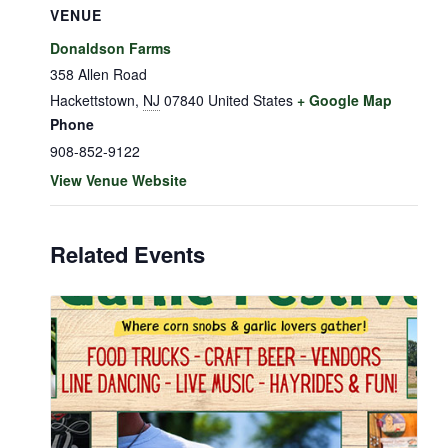
VENUE
Donaldson Farms
358 Allen Road
Hackettstown
,
NJ
07840
United States
+ Google Map
Phone
908-852-9122
View Venue Website
Related Events