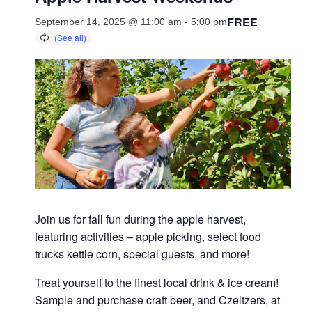
FREE
September 14, 2025 @ 11:00 am
-
5:00 pm
Join us for fall fun during the apple harvest,
featuring activities – apple picking, select food
trucks kettle corn, special guests, and more!
Treat yourself to the finest local drink & ice cream!
Sample and purchase craft beer, and Czeltzers, at