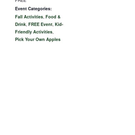
FREE
Event Categories:
Fall Activities
,
Food &
Drink
,
FREE Event
,
Kid-
Friendly Activities
,
Pick Your Own Apples