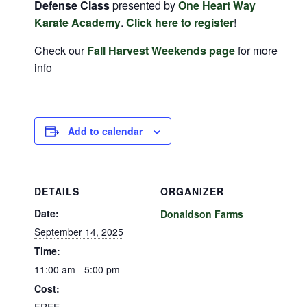
Defense Class
presented by
One Heart Way
Karate Academy
.
Click here to register
!
Check our
Fall Harvest Weekends page
for more
info
Add to calendar
DETAILS
ORGANIZER
Date:
Donaldson Farms
September 14, 2025
Time:
11:00 am - 5:00 pm
Cost: