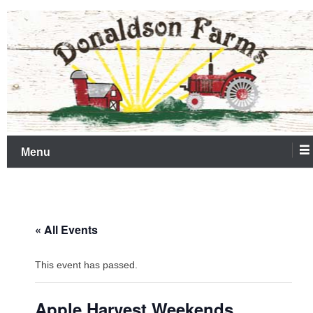
Skip
Farm Market & Corn Maze
Donaldson Farms
to
content
Menu
« All Events
This event has passed.
Apple Harvest Weekends