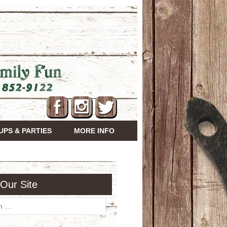
PS & PARTIES
MORE INFO
Our Site