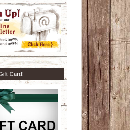
Gift Card!