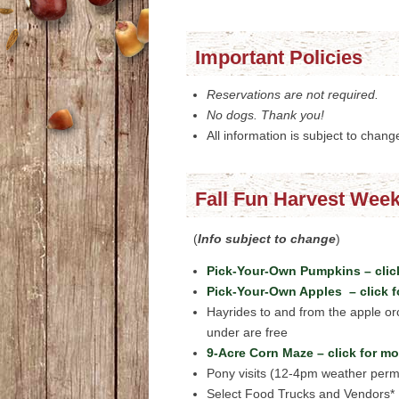
Important Policies
Reservations are not required.
No dogs. Thank you!
All information is subject to chang
Fall Fun Harvest Week
(
Info subject to change
)
Pick-Your-Own Pumpkins – click
Pick-Your-Own Apples – click f
Hayrides to and from the apple o
under are free
9-Acre Corn Maze – click for mo
Pony visits (12-4pm weather permi
Select Food Trucks and Vendors*