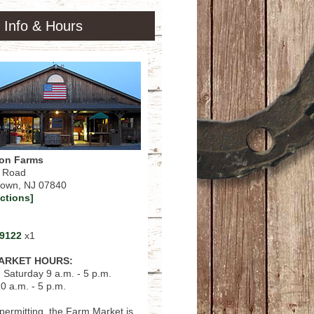
 Info & Hours
on Farms
n Road
town, NJ 07840
ections]
-9122
x1
ARKET HOURS:
 Saturday 9 a.m. - 5 p.m.
0 a.m. - 5 p.m.
ermitting, the Farm Market is