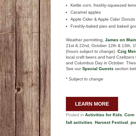
Kettle corn, freshly-squeezed le
Caramel apples
Apple Cider & Apple Cider Donuts
Freshly-baked pies and baked go
Weather permitting,
James on Mai
21st & 22nd, October 12th & 13th, 1
(hours subject to change).
Czig Mei
local craft beers and hard Czeltzers
and Columbus Day in October. These 
See our
Special Guests
section bel
*
Subject to change
LEARN MORE
Posted in
Activities for Kids
,
Corn
fall activities
,
Harvest Festival
,
pu