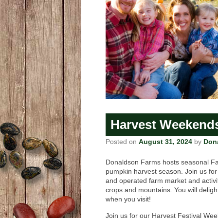
Harvest Weekend
Posted on
August 31, 2024
by
Don
Donaldson Farms hosts seasonal Fa
pumpkin harvest season. Join us for
and operated farm market and activi
crops and mountains. You will delight
when you visit!
Join us for our Harvest Festival W