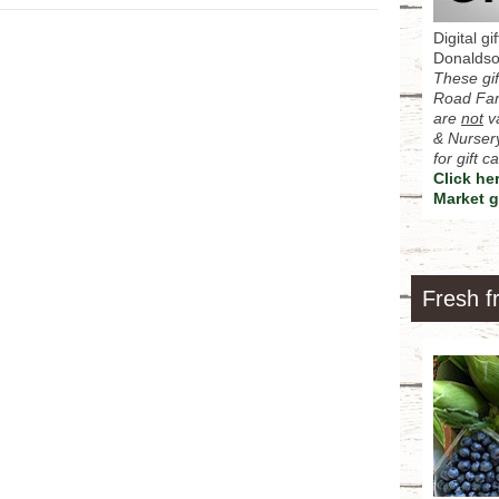
Digital g
Donalds
These gif
Road Far
are
not
va
& Nursery
for gift 
Click he
Market g
Fresh f