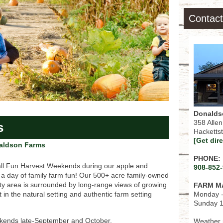
Contact
Donalds
358 Alle
s
Hacketts
[Get dir
aldson Farms
PHONE:
ll Fun Harvest Weekends during our apple and
908-852
 a day of family farm fun! Our 500+ acre family-owned
ty area is surrounded by long-range views of growing
FARM M
Monday -
 in the natural setting and authentic farm setting
Sunday 1
eekends late-September and October.
Weather p