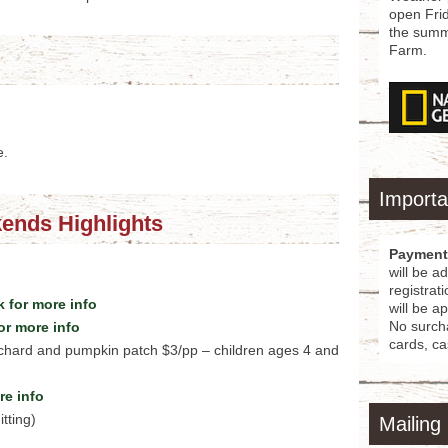
open Fri
the summe
Farm.
e.
Importa
ends Highlights
Payment
will be a
registrat
 for more info
will be a
No surcha
or more info
cards, ca
rchard and pumpkin patch $3/pp – children ages 4 and
re info
tting)
Mailing 