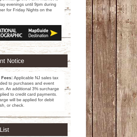
day evenings until 9pm during
r for Friday Nights on the
nt Notice
 Fees:
Applicable NJ sales tax
dded to purchases and event
ion. An additional 3% surcharge
pplied to credit card payments.
rge will be applied for debit
sh, or check.
List