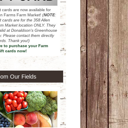
ift cards are now available for
on Farms Farm Market!
(
NOTE
:
t cards are for the 358 Allen
m Market location ONLY. They
lid at Donaldson's Greenhouse
. Please contact them directly
cards. Thank you!)
re to purchase your Farm
ift cards now!
rom Our Fields