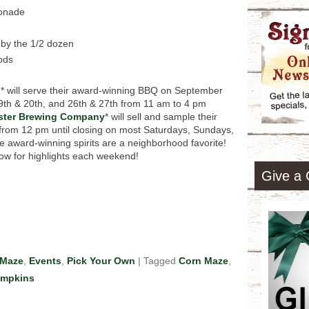
monade
 by the 1/2 dozen
ods
n
* will serve their award-winning BBQ on September
9th & 20th, and 26th & 27th from 11 am to 4 pm
ster Brewing Company
* will sell and sample their
 from 12 pm until closing on most Saturdays, Sundays,
award-winning spirits are a neighborhood favorite!
ow for highlights each weekend!
Give a 
 Maze
,
Events
,
Pick Your Own
|
Tagged
Corn Maze
,
mpkins