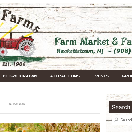
Farms
PICK-YOUR-OWN
ATTRACTIONS
EVENTS
GROU
Tag:
pumpkins
Search 
Search